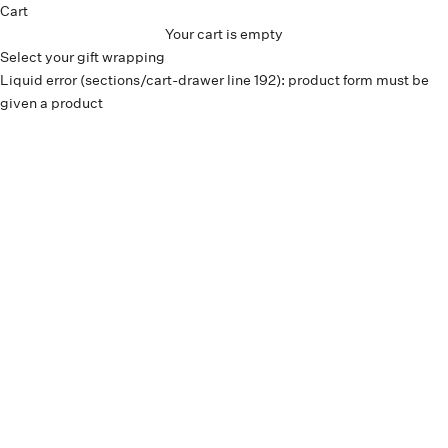
Cart
Your cart is empty
Select your gift wrapping
Liquid error (sections/cart-drawer line 192): product form must be
given a product