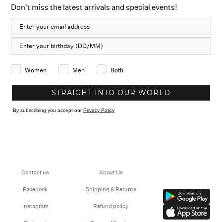
Don't miss the latest arrivals and special events!
Women
Men
Both
STRAIGHT INTO OUR WORLD
By subscribing you accept our
Privacy Policy
Contact us
About Us
Facebook
Shipping & Returns
Instagram
Refund policy