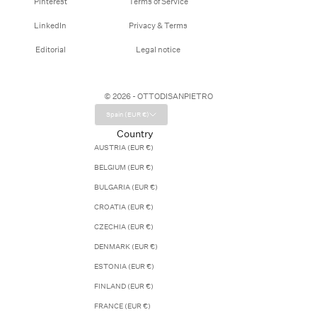
Pinterest
Terms of Service
LinkedIn
Privacy & Terms
Editorial
Legal notice
© 2026 - OTTODISANPIETRO
Spain (EUR €)
Country
AUSTRIA (EUR €)
BELGIUM (EUR €)
BULGARIA (EUR €)
CROATIA (EUR €)
CZECHIA (EUR €)
DENMARK (EUR €)
ESTONIA (EUR €)
FINLAND (EUR €)
FRANCE (EUR €)