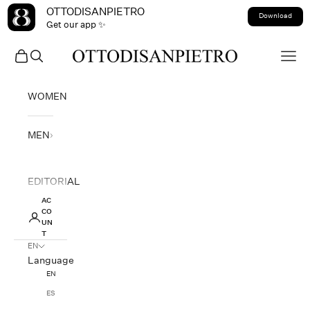
Skip to content
OTTODISANPIETRO
Download
Get our app ✨
OTTODISANPIETRO
Open cart
Open search
Open
WOMEN
MEN
EDITORIAL
AC
CO
UN
T
EN
Language
EN
ES