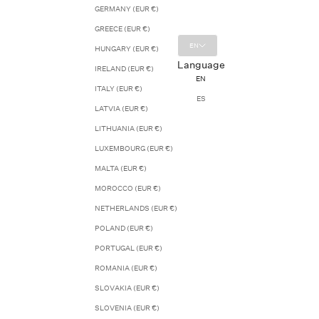
GERMANY (EUR €)
GREECE (EUR €)
EN
HUNGARY (EUR €)
Language
IRELAND (EUR €)
EN
ITALY (EUR €)
ES
LATVIA (EUR €)
LITHUANIA (EUR €)
LUXEMBOURG (EUR €)
MALTA (EUR €)
MOROCCO (EUR €)
NETHERLANDS (EUR €)
POLAND (EUR €)
PORTUGAL (EUR €)
ROMANIA (EUR €)
SLOVAKIA (EUR €)
SLOVENIA (EUR €)